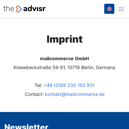
Imprint
mailcommerce GmbH
Knesebeckstraße 59-61, 10719 Berlin, Germany
Tel:
+49 (0)89 235 193 931
Contact:
kontakt@mailcommerce.de
Newsletter