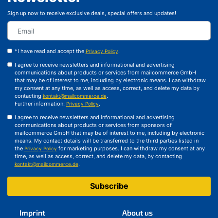
Sign up now to receive exclusive deals, special offers and updates!
*I have read and accept the
.
Privacy Policy
I agree to receive newsletters and informational and advertising
communications about products or services from mailcommerce GmbH
that may be of interest to me, including by electronic means. I can withdraw
my consent at any time, as well as access, correct, and delete my data by
contacting
.
kontakt@mailcommerce.de
Further information:
.
Privacy Policy
I agree to receive newsletters and informational and advertising
communications about products or services from sponsors of
mailcommerce GmbH that may be of interest to me, including by electronic
means. My contact details will be transferred to the third parties listed in
the
for marketing purposes. I can withdraw my consent at any
Privacy Policy
time, as well as access, correct, and delete my data, by contacting
.
kontakt@mailcommerce.de
Subscribe
Imprint
About us