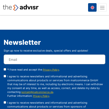
Newsletter
Sign up now to receive exclusive deals, special offers and updates!
*I have read and accept the
.
Privacy Policy
I agree to receive newsletters and informational and advertising
communications about products or services from mailcommerce GmbH
that may be of interest to me, including by electronic means. I can withdraw
my consent at any time, as well as access, correct, and delete my data by
contacting
.
kontakt@mailcommerce.de
Further information:
.
Privacy Policy
I agree to receive newsletters and informational and advertising
communications about products or services from sponsors of