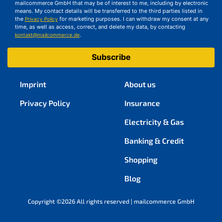
mailcommerce GmbH that may be of interest to me, including by electronic
means. My contact details will be transferred to the third parties listed in
the
for marketing purposes. I can withdraw my consent at any
Privacy Policy
time, as well as access, correct, and delete my data, by contacting
.
kontakt@mailcommerce.de
Subscribe
Imprint
About us
Privacy Policy
Insurance
Electricity & Gas
Banking & Credit
Shopping
Blog
Copyright ©2026 All rights reserved | mailcommerce GmbH