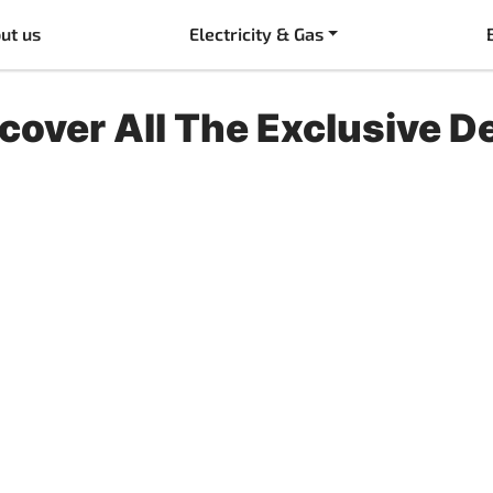
ut us
Electricity & Gas
cover All The Exclusive D