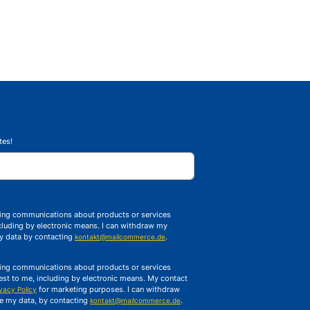
tes!
ising communications about products or services
luding by electronic means. I can withdraw my
my data by contacting
.
kontakt@mailcommerce.de
ising communications about products or services
t to me, including by electronic means. My contact
for marketing purposes. I can withdraw
ivacy Policy
te my data, by contacting
.
kontakt@mailcommerce.de