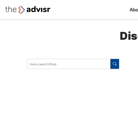
Abo
Dis