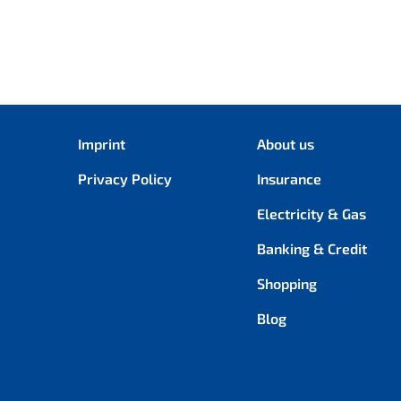
Imprint
About us
Privacy Policy
Insurance
Electricity & Gas
Banking & Credit
Shopping
Blog