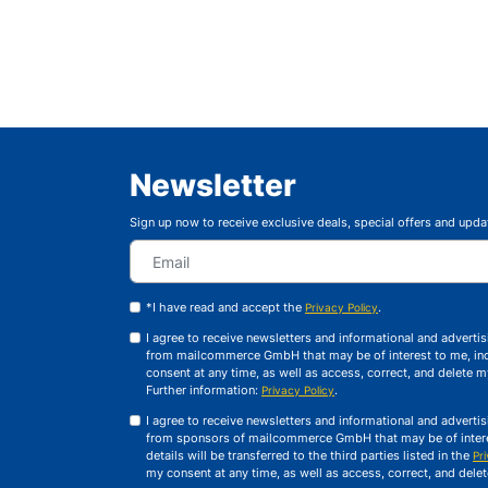
Newsletter
Sign up now to receive exclusive deals, special offers and upda
*I have read and accept the
.
Privacy Policy
I agree to receive newsletters and informational and advert
from mailcommerce GmbH that may be of interest to me, inc
consent at any time, as well as access, correct, and delete 
Further information:
.
Privacy Policy
I agree to receive newsletters and informational and advert
from sponsors of mailcommerce GmbH that may be of interes
details will be transferred to the third parties listed in the
Pr
my consent at any time, as well as access, correct, and dele