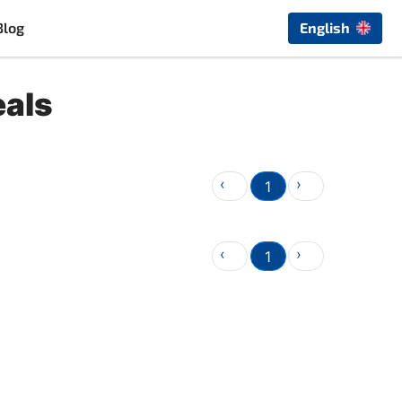
Blog
English
eals
‹
›
1
‹
›
1