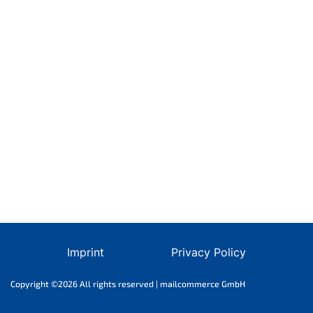
Imprint
Privacy Policy
Copyright ©2026 All rights reserved | mailcommerce GmbH