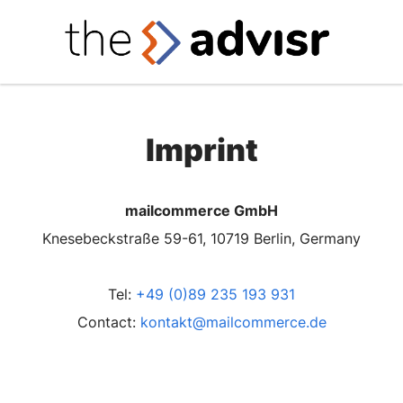
Imprint
mailcommerce GmbH
Knesebeckstraße 59-61, 10719 Berlin, Germany
Tel:
+49 (0)89 235 193 931
Contact:
kontakt@mailcommerce.de